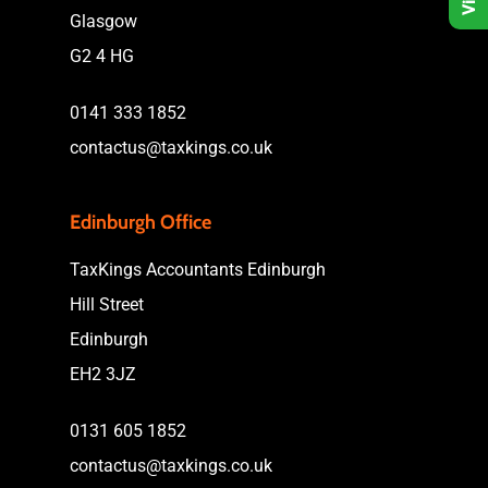
Glasgow
G2 4 HG
0141 333 1852
contactus@taxkings.co.uk
Edinburgh Office
TaxKings Accountants Edinburgh
Hill Street
Edinburgh
EH2 3JZ
0131 605 1852
contactus@taxkings.co.uk