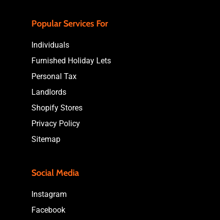
Popular Services For
Individuals
Furnished Holiday Lets
Personal Tax
Landlords
Shopify Stores
Privacy Policy
Sitemap
Social Media
Instagram
Facebook