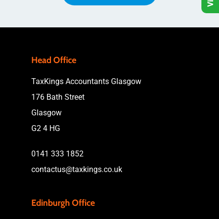
Head Office
TaxKings Accountants Glasgow
176 Bath Street
Glasgow
G2 4 HG
0141 333 1852
contactus@taxkings.co.uk
Edinburgh Office