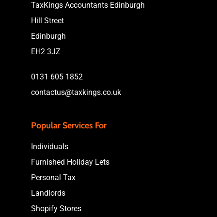
TaxKings Accountants Edinburgh
Hill Street
Edinburgh
EH2 3JZ
0131 605 1852
contactus@taxkings.co.uk
Popular Services For
Individuals
Furnished Holiday Lets
Personal Tax
Landlords
Shopify Stores