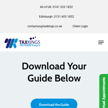
All of UK: 0141 333 1852
Edinburgh: 0131 605 1852
contactus@taxkings.co.uk
Client Login
Download Your
Guide Below
Virtual Appointments
Download the Guide