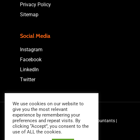
Privacy Policy
Sitemap
Social Media
Instagram
Facebook
LinkedIn
Twitter
We use cookies on our website to
give you the most relevant
experience by remembering your
preferences and repeat visits. By
Glasgow Accountants
|
Edinburgh Accountants
|
clicking “Accept”, you consent to the
Virtual Accountants
use of ALL the cookies.